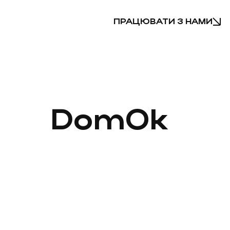
ПРАЦЮВАТИ З НАМИ
DomOk