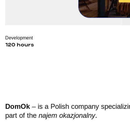
Development
120 hours
DomOk
– is a Polish company specializin
part of the
najem okazjonalny
.