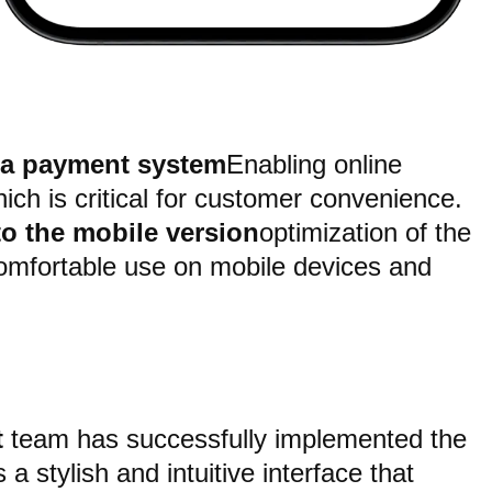
 a payment system
Enabling online
ch is critical for customer convenience.
to the mobile version
optimization of the
comfortable use on mobile devices and
t
team has successfully implemented the
a stylish and intuitive interface that