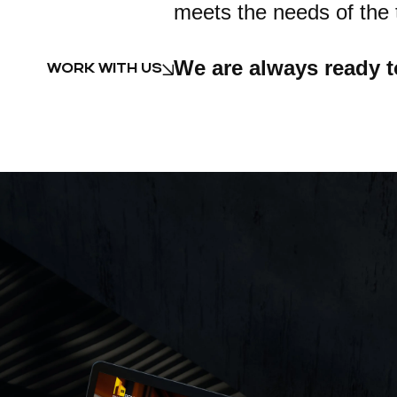
meets the needs of the 
We are always ready t
WORK WITH US