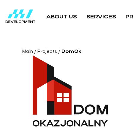
ABOUT US
SERVICES
P
Main
/
Projects
/
DomOk