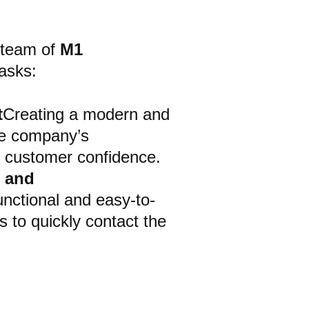
 team of
M1
asks:
t
Creating a modern and
the company’s
s customer confidence.
s and
functional and easy-to-
 to quickly contact the