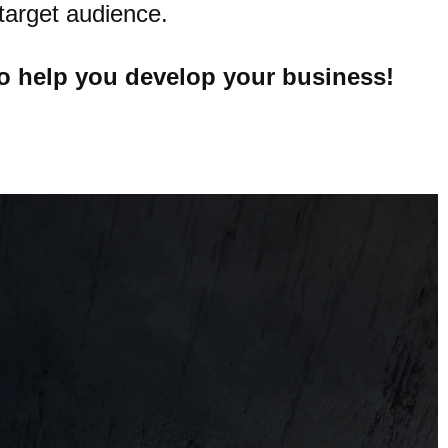
target audience.
o help you develop your business!