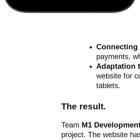
Connecting
payments, whi
Adaptation 
website for 
tablets.
The result.
Team
M1 Developmen
project.
The website has 