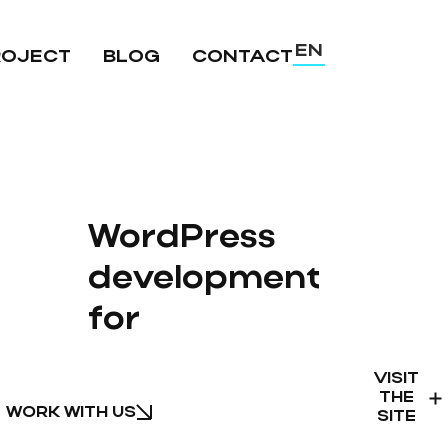
EN
ROJECT
BLOG
CONTACT
UA
RU
WordPress
development
for
VISIT
THE
WORK WITH US
SITE