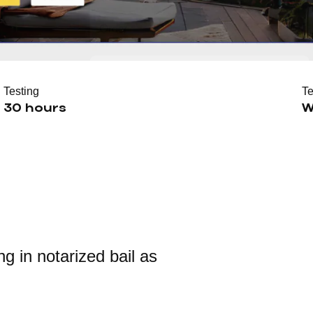
Testing
T
30 hours
W
g in notarized bail as