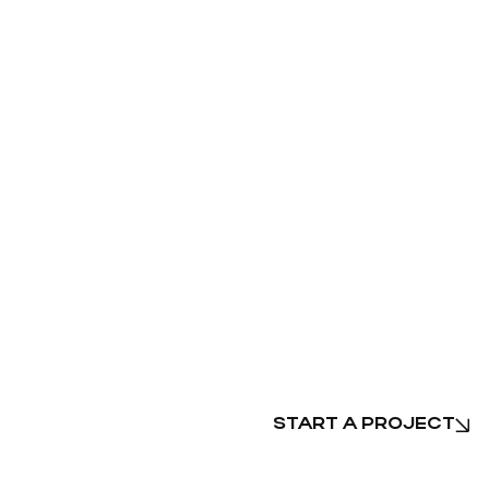
START A PROJECT