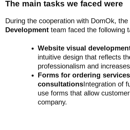
The main tasks we faced were
During the cooperation with DomOk, the
Development
team faced the following t
Website visual developmen
intuitive design that reflects 
professionalism and increase
Forms for ordering service
consultations
Integration of 
use forms that allow customers
company.