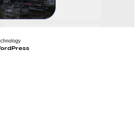
echnology
ordPress