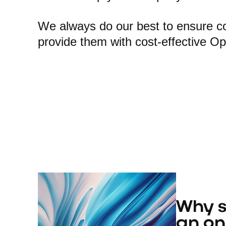
We always do our best to ensure com
provide them with cost-effective O
Why s
an on