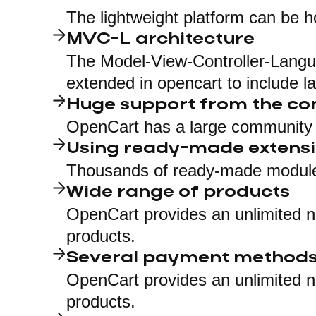
The lightweight platform can be h
MVC-L architecture
The Model-View-Controller-Langua
extended in opencart to include l
Huge support from the c
OpenCart has a large community 
Using ready-made extens
Thousands of ready-made modules
Wide range of products
OpenCart provides an unlimited n
products.
Several payment method
OpenCart provides an unlimited n
products.