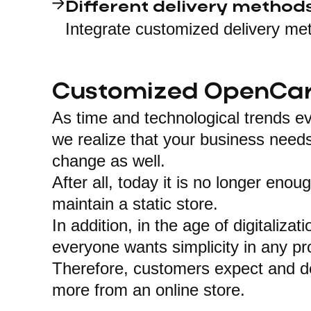
Different delivery method
Integrate customized delivery me
Customized OpenCar
As time and technological trends ev
we realize that your business needs
change as well.
After all, today it is no longer enou
maintain a static store.
In addition, in the age of digitalizati
everyone wants simplicity in any pr
Therefore, customers expect and 
more from an online store.