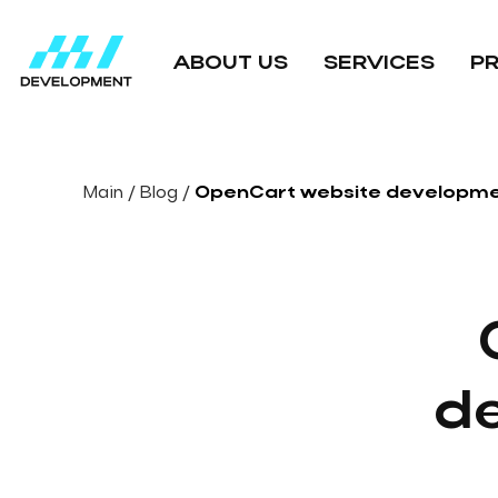
ABOUT US
SERVICES
P
Main
/
Blog
/
OpenCart website developme
d