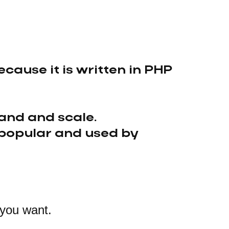
cause it is written in PHP
and and scale.
 popular and used by
 you want.