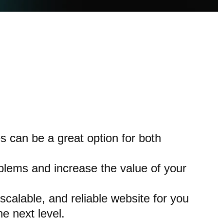
 can be a great option for both
lems and increase the value of your
 scalable, and reliable website for you
e next level.