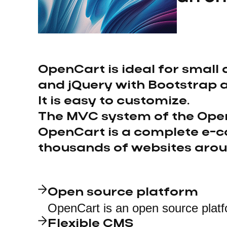
OpenCart is ideal for small 
and jQuery with Bootstrap 
It is easy to customize.
The MVC system of the Open
OpenCart is a complete e-c
thousands of websites arou
Open source platform
OpenCart is an open source platf
Flexible CMS