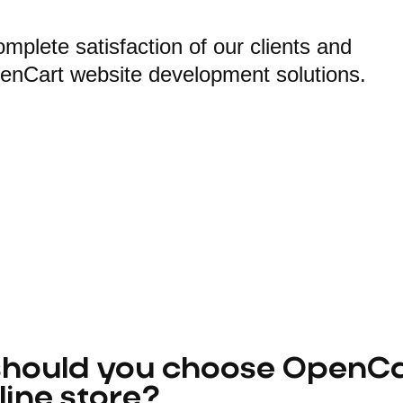
plete satisfaction of our clients and
penCart website development solutions.
hould you choose OpenCar
line store?