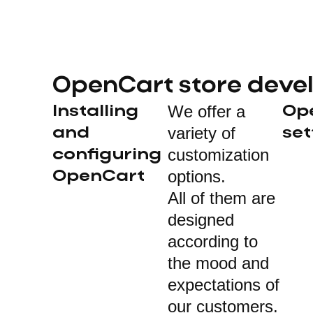
OpenCart store deve
We offer a
Installing
Op
variety of
and
set
customization
configuring
options.
OpenCart
All of them are
designed
according to
the mood and
expectations of
our customers.