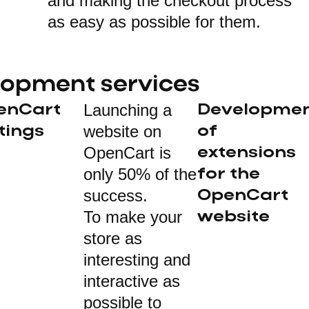
and making the checkout process
as easy as possible for them.
lopment services
Launching a
enCart
Developme
website on
tings
of
OpenCart is
extensions
only 50% of the
for the
success.
OpenCart
To make your
website
store as
interesting and
interactive as
possible to