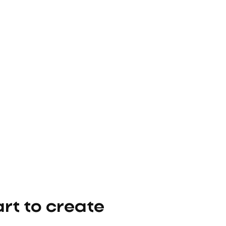
t to create