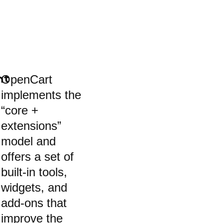
OpenCart
nt
implements the
“core +
extensions”
model and
offers a set of
built-in tools,
widgets, and
add-ons that
improve the