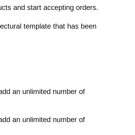
cts and start accepting orders.
ectural template that has been
add an unlimited number of
add an unlimited number of