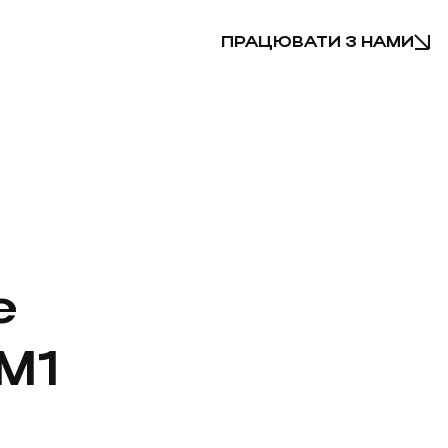
ПРАЦЮВАТИ З НАМИ
e
M1