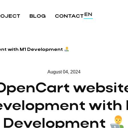
EN
ROJECT
BLOG
CONTACT
UA
RU
nt with M1 Development
August 04, 2024
OpenCart websit
evelopment with 
Development