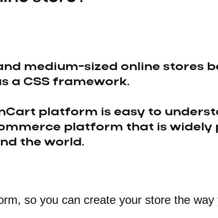
and medium-sized online stores be
as a CSS framework.
Cart platform is easy to underst
ommerce platform that is widely
nd the world.
orm, so you can create your store the way