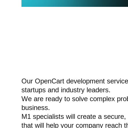
Our OpenCart development services
startups and industry leaders.
We are ready to solve complex prob
business.
M1 specialists will create a secure,
that will help your company reach th