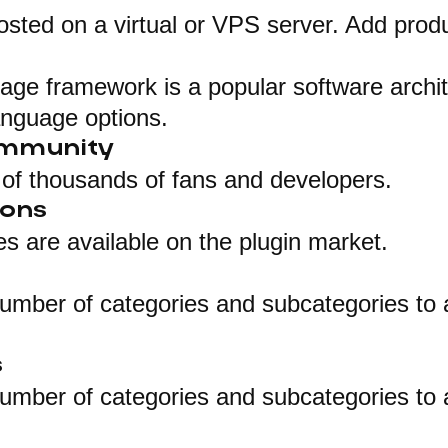
osted on a virtual or VPS server. Add produ
ge framework is a popular software archit
anguage options.
ommunity
of thousands of fans and developers.
ions
 are available on the plugin market.
umber of categories and subcategories to 
s
umber of categories and subcategories to 