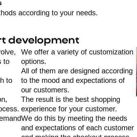
s
thods according to your needs.
t development
olve,
We offer a variety of customization
 to
options.
All of them are designed according
gh to
to the mood and expectations of
our customers.
on,
The result is the best shopping
ocess.
experience for your customer.
demand
We do this by meeting the needs
and expectations of each customer